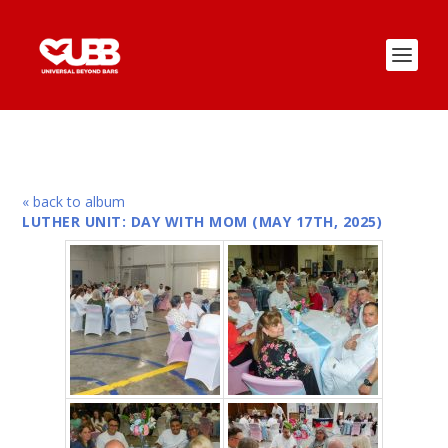
« back to album
LUTHER UNIT: DAY WITH MOM (MAY 17TH, 2025)