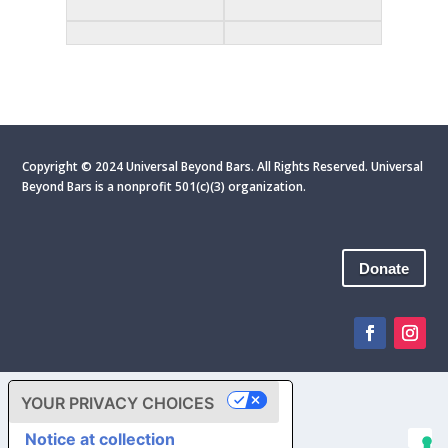
Copyright © 2024 Universal Beyond Bars. All Rights Reserved. Universal
Beyond Bars is
a nonprofit 501(c)(3) organization.
Donate
YOUR PRIVACY CHOICES
Notice at collection