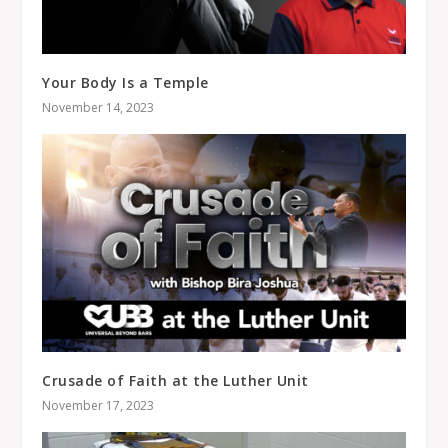
Your Body Is a Temple
November 14, 2023
Crusade of Faith at the Luther Unit
November 17, 2023