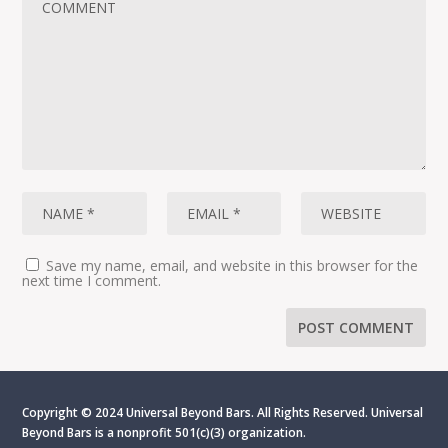
Save my name, email, and website in this browser for the
next time I comment.
Copyright © 2024 Universal Beyond Bars. All Rights Reserved. Universal
Beyond Bars is
a nonprofit 501(c)(3) organization.