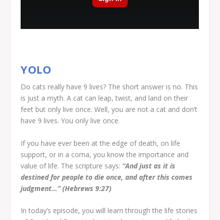
YOLO
Do cats really have 9 lives? The short answer is no. This
is just a myth. A cat can leap, twist, and land on their
feet but only live once. Well, you are not a cat and don’t
have 9 lives. You only live once.
If you have ever been at the edge of death, on life
support, or in a coma, you know the importance and
value of life. The scripture says:
“And just as it is
destined for people to die once, and after this comes
judgment…” (Hebrews 9:27)
In today’s episode, you will learn through the life stories