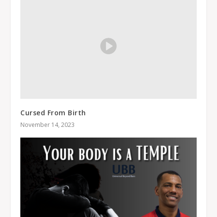
Cursed From Birth
November 14, 2023