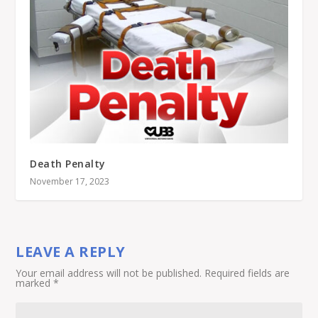
Death Penalty
November 17, 2023
LEAVE A REPLY
Your email address will not be published.
Required fields are
marked
*