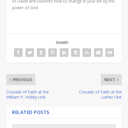
of David and Davonte how to change in your life by the
power of God.
SHARE:
PREVIOUS
NEXT
Crusade of Faith at the
Crusade of Faith at the
William P. Hobby Unit
Luther Unit
RELATED POSTS