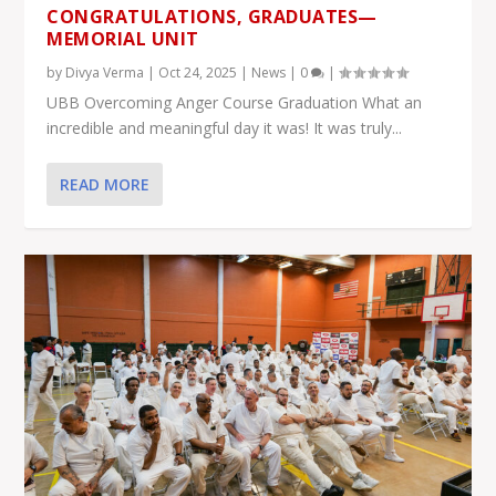
CONGRATULATIONS, GRADUATES—
MEMORIAL UNIT
by
Divya Verma
|
Oct 24, 2025
|
News
|
0
|
UBB Overcoming Anger Course Graduation What an
incredible and meaningful day it was! It was truly...
READ MORE