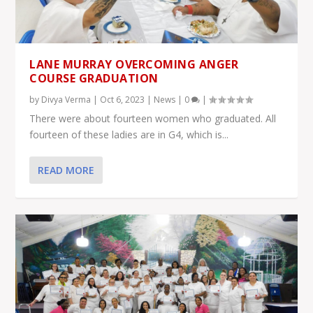
LANE MURRAY OVERCOMING ANGER
COURSE GRADUATION
by
Divya Verma
|
Oct 6, 2023
|
News
|
0
|
There were about fourteen women who graduated. All
fourteen of these ladies are in G4, which is...
READ MORE