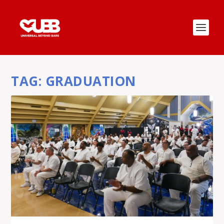
TAG:
GRADUATION