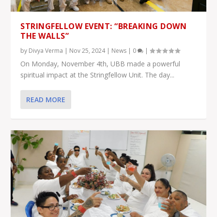
STRINGFELLOW EVENT: “BREAKING DOWN
THE WALLS”
by
Divya Verma
|
Nov 25, 2024
|
News
|
0
|
On Monday, November 4th, UBB made a powerful
spiritual impact at the Stringfellow Unit. The day...
READ MORE