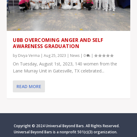
UBB OVERCOMING ANGER AND SELF
AWARENESS GRADUATION
by
Divya Verma
|
Aug 25, 2023
|
News
|
0
|
On Tuesday, August 1st, 2023, 140 women from the
Lane Murray Unit in Gatesville, TX celebrated...
READ MORE
Copyright © 2024 Universal Beyond Bars. All Rights Reserved.
Universal Beyond Bars is
a nonprofit 501(c)(3) organization.