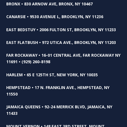
BRONX • 830 ARNOW AVE, BRONX, NY 10467
CANARSIE • 9530 AVENUE L, BROOKLYN, NY 11236
EAST BEDSTUY • 2006 FULTON ST, BROOKLYN, NY 11233
EAST FLATBUSH • 972 UTICA AVE., BROOKLYN, NY 11203
FAR ROCKAWAY • 16-01 CENTRAL AVE, FAR ROCKAWAY NY
11691 • (929) 260-8198
HARLEM • 65 E 125TH ST, NEW YORK, NY 10035
HEMPSTEAD • 17 N. FRANKLIN AVE., HEMPSTEAD, NY
11550
JAMAICA QUEENS • 92-24 MERRICK BLVD, JAMAICA, NY
11433
MOUNT VERNON • 148 EAST 3RD STREET, MOUNT