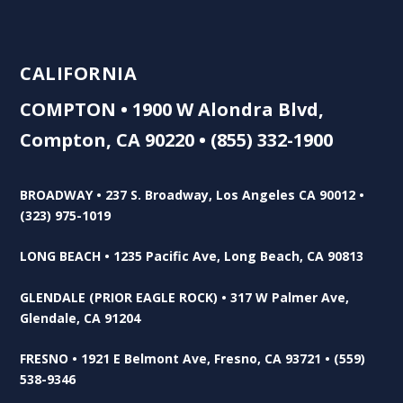
CALIFORNIA
COMPTON • 1900 W Alondra Blvd,
Compton, CA 90220 • (855) 332-1900
BROADWAY • 237 S. Broadway, Los Angeles CA 90012 •
(323) 975-1019
LONG BEACH • 1235 Pacific Ave, Long Beach, CA 90813
GLENDALE (PRIOR EAGLE ROCK) • 317 W Palmer Ave,
Glendale, CA 91204
FRESNO • 1921 E Belmont Ave, Fresno, CA 93721 • (559)
538-9346