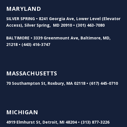
MARYLAND
SILVER SPRING • 8241 Georgia Ave, Lower Level (Elevator
Access), Silver Spring, MD 20910 • (301) 463-7080
BALTIMORE • 3339 Greenmount Ave, Baltimore, MD,
21218 • (443) 416-3747
MASSACHUSETTS
70 Southampton St, Roxbury, MA 02118 • (617) 445-0710
MICHIGAN
4919 Elmhurst St, Detroit, MI 48204 • (313) 877-3226