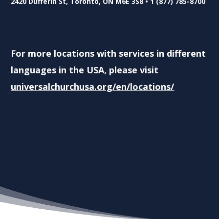
2420 Dufferin St, Toronto, ON M6E 3S8 • 1 (877) 785-8700
For more locations with services in different
languages in the USA, please visit
universalchurchusa.org/en/locations/