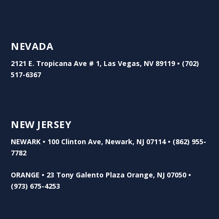
NEVADA
2121 E. Tropicana Ave # 1, Las Vegas, NV 89119 • (702)
517-6367
NEW JERSEY
NEWARK • 100 Clinton Ave, Newark, NJ 07114 • (862) 955-
7782
ORANGE • 23 Tony Galento Plaza Orange, NJ 07050 •
(973) 675-4253