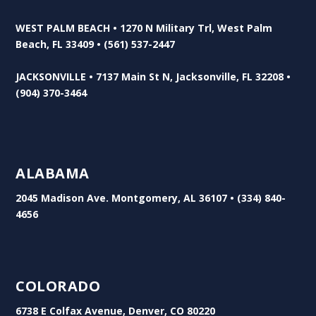
WEST PALM BEACH • 1270 N Military Trl, West Palm
Beach, FL 33409 • (561) 537-2447
JACKSONVILLE • 7137 Main St N, Jacksonville, FL 32208 •
(904) 370-3464
ALABAMA
2045 Madison Ave. Montgomery, AL 36107 • (334) 840-
4656
COLORADO
6738 E Colfax Avenue, Denver, CO 80220