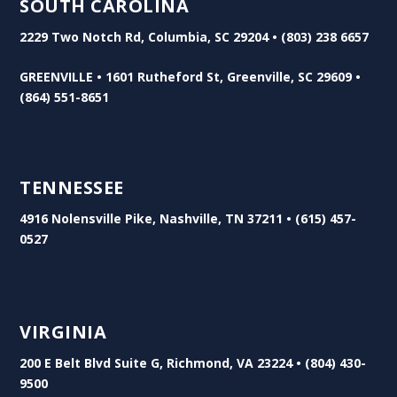
SOUTH CAROLINA
2229 Two Notch Rd, Columbia, SC 29204 • (803) 238 6657
GREENVILLE • 1601 Rutheford St, Greenville, SC 29609 •
(864) 551-8651
TENNESSEE
4916 Nolensville Pike, Nashville, TN 37211 • (615) 457-
0527
VIRGINIA
200 E Belt Blvd Suite G, Richmond, VA 23224 • (804) 430-
9500