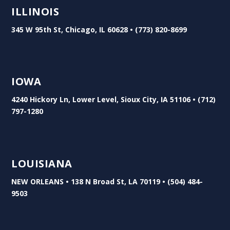
ILLINOIS
345 W 95th St, Chicago, IL 60628 • (773) 820-8699
IOWA
4240 Hickory Ln, Lower Level, Sioux City, IA 51106 • (712)
797-1280
LOUISIANA
NEW ORLEANS • 138 N Broad St, LA 70119 • (504) 484-
9503