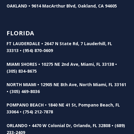
OAKLAND • 9614 MacArthur Blvd, Oakland, CA 94605
FLORIDA
FT LAUDERDALE • 2647 N State Rd, 7 Lauderhill, FL
33313 • (954) 870-0609
MIAMI SHORES • 10275 NE 2nd Ave, Miami, FL 33138 •
(305) 834-8675
NORTH MIAMI • 12905 NE 8th Ave, North Miami, FL 33161
• (305) 469-8036
POMPANO BEACH • 1840 NE 41 St, Pompano Beach, FL
33064 • (754) 212-7878
ORLANDO • 4470 W Colonial Dr, Orlando, FL 32808 • (689)
233-2409