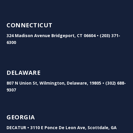
CONNECTICUT
324 Madison Avenue Bridgeport, CT 06604 • (203) 371-
6300
DELAWARE
807 N Union St, Wilmington, Delaware, 19805 • (302) 688-
9307
GEORGIA
DECATUR • 3110 E Ponce De Leon Ave, Scottdale, GA