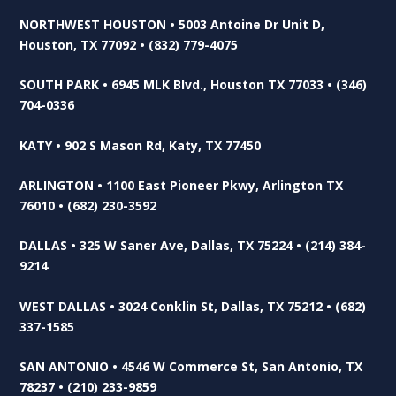
NORTHWEST HOUSTON • 5003 Antoine Dr Unit D,
Houston, TX 77092 • (832) 779-4075
SOUTH PARK • 6945 MLK Blvd., Houston TX 77033 • (346)
704-0336
KATY • 902 S Mason Rd, Katy, TX 77450
ARLINGTON • 1100 East Pioneer Pkwy, Arlington TX
76010 • (682) 230-3592
DALLAS • 325 W Saner Ave, Dallas, TX 75224 • (214) 384-
9214
WEST DALLAS • 3024 Conklin St, Dallas, TX 75212 • (682)
337-1585
SAN ANTONIO • 4546 W Commerce St, San Antonio, TX
78237 • (210) 233-9859