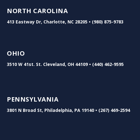
NORTH CAROLINA
413 Eastway Dr, Charlotte, NC 28205 • (980) 875-9783
OHIO
3510 W 41st. St. Cleveland, OH 44109 • (440) 462-9595
PENNSYLVANIA
3801 N Broad St, Philadelphia, PA 19140 • (267) 469-2594