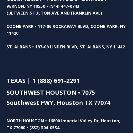
VERNON, NY 10550 • (914) 447-0743
(BETWEEN S FULTON AVE AND FRANKLIN AVE)
OZONE PARK • 117-06 ROCKAWAY BLVD, OZONE PARK, NY
11420
ST. ALBANS • 187-08 LINDEN BLVD, ST. ALBANS, NY 11412
TEXAS | 1 (888) 691-2291
SOUTHWEST HOUSTON • 7075
Southwest FWY, Houston TX 77074
NORTH HOUSTON • 16800 Imperial Valley Dr, Houston,
TX 77060 • (832) 304-0534