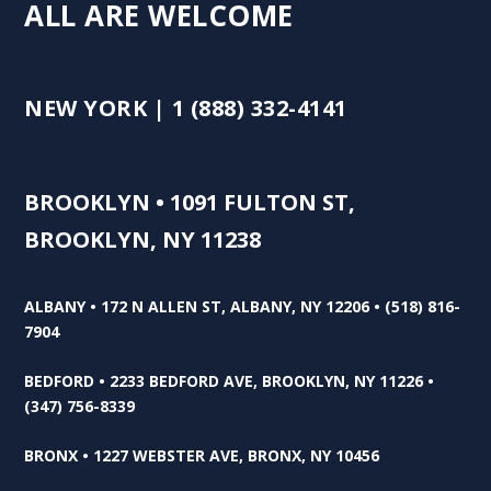
ALL ARE WELCOME
NEW YORK | 1 (888) 332-4141
BROOKLYN • 1091 FULTON ST,
BROOKLYN, NY 11238
ALBANY • 172 N ALLEN ST, ALBANY, NY 12206 • (518) 816-
7904
BEDFORD • 2233 BEDFORD AVE, BROOKLYN, NY 11226 •
(347) 756-8339
BRONX • 1227 WEBSTER AVE, BRONX, NY 10456