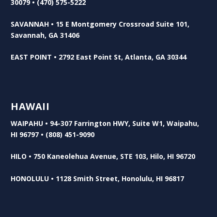
30079 • (470) 575-5222
SAVANNAH • 15 E Montgomery Crossroad Suite 101,
Savannah, GA 31406
EAST POINT • 2792 East Point St, Atlanta, GA 30344
HAWAII
WAIPAHU • 94-307 Farrington HWY, Suite W1, Waipahu,
HI 96797 • (808) 451-9090
HILO • 750 Kaneolehua Avenue, STE 103, Hilo, HI 96720
HONOLULU • 1128 Smith Street, Honolulu, HI 96817