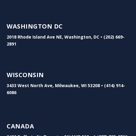
WASHINGTON DC
2018 Rhode Island Ave NE, Washington, DC • (202) 669-
2891
WISCONSIN
3433 West North Ave, Milwaukee, WI 53208 • (414) 914-
6086
CANADA