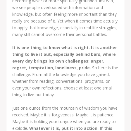
becoming wiser or more spiritually grounded. Instead,
we see people overloaded with information and
knowledge, but often feeling more important than they
really are because of it. Yet when it comes time actually
to apply that knowledge, especially in real-life struggles,
many still cannot overcome their personal battles.
It is one thing to know what is right. It is another
thing to live it out, especially behind bars, where
every day brings its own challenges: anger,
regret, temptation, loneliness, pride.
So here is the
challenge: From all the knowledge you have gained,
whether from reading, conversations, programs, or
even your own reflections, choose at least one small
thing to live out today.
Just one ounce from the mountain of wisdom you have
received. Maybe it is forgiveness. Maybe it is patience.
Maybe it is holding your tongue when you are ready to
explode.
Whatever it is, put it into action. If this