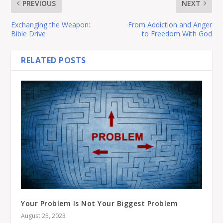
PREVIOUS
NEXT
Exchanging the Weapon:
From Addiction and Anger
Bible Drive
to Freedom With God
RELATED POSTS
Your Problem Is Not Your Biggest Problem
August 25, 2023