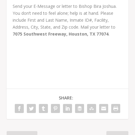
Send your E-Message or letter to Bishop Bira Joshua.
You don’t need to feel alone; help is at hand. Please
include First and Last Name, Inmate ID#, Facility,
Address, City, State, and Zip code. Mail your letter to
7075 Southwest Freeway, Houston, TX 77074
.
SHARE: