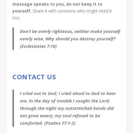
message speaks to you, do not keep it to
yourself.
Share it with someone who might need it
too.
Don’t be overly righteous, neither make yourself
overly wise. Why should you destroy yourself?
(Ecclesiastes 7:16)
CONTACT US
I cried out to God; I cried aloud to God to hear
me. In the day of trouble I sought the Lord;
through the night my outstretched hands did
not grow weary; my soul refused to be
comforted. (Psalms 77:1-2)