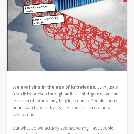
We are living in the age of knowledge.
With just a
few clicks or even through artificial intelligence, we can
learn about almost anything in seconds. People spend
hours watching podcasts, sermons, or motivational
talks online.
But what do we actually see happening? Not people