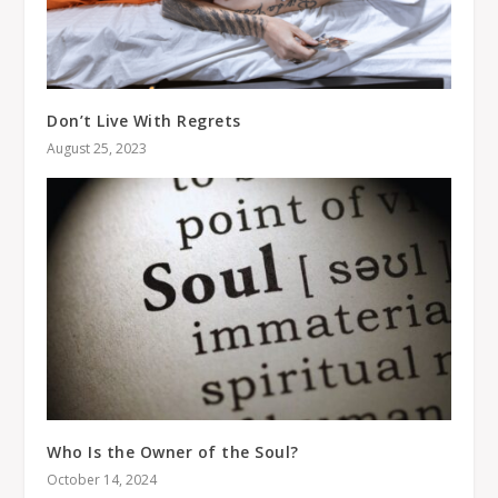
Don’t Live With Regrets
August 25, 2023
Who Is the Owner of the Soul?
October 14, 2024