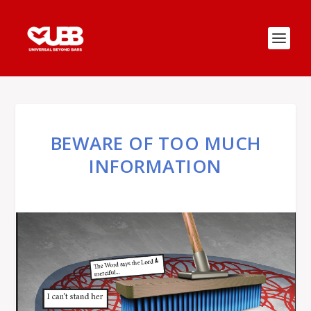
BEWARE OF TOO MUCH
INFORMATION