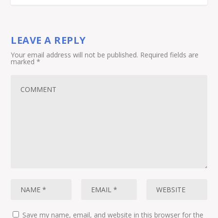
LEAVE A REPLY
Your email address will not be published.
Required fields are
marked
*
Save my name, email, and website in this browser for the