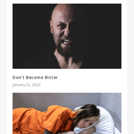
Don’t Become Bitter
January 22, 2024