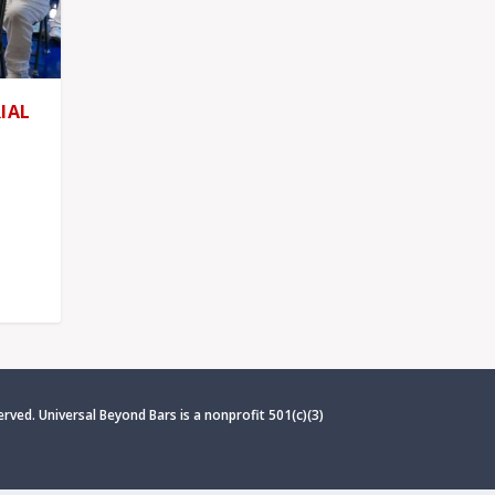
IAL
erved. Universal Beyond Bars is
a nonprofit 501(c)(3)