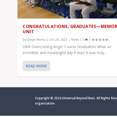
CONGRATULATIONS, GRADUATES—MEMOR
UNIT
by
Divya Verma
|
Oct 24, 2025
|
News
|
0
|
UBB Overcoming Anger Course Graduation What an
incredible and meaningful day it was! It was truly...
READ MORE
Copyright © 2024 Universal Beyond Bars. All Rights Res
organization.