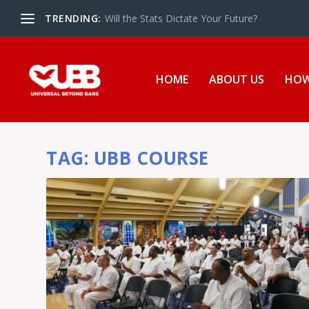
TRENDING:
Will the Stats Dictate Your Future?
HOME
ABOUT US
HOW
TAG:
UBB COURSE