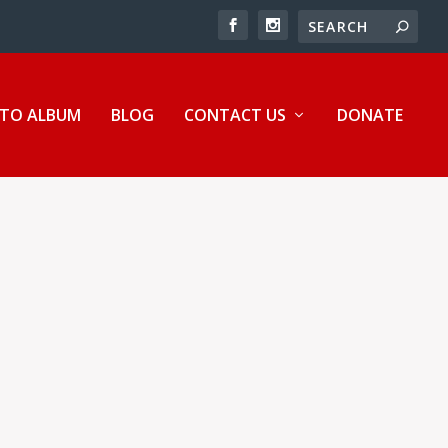
TO ALBUM
BLOG
CONTACT US
DONATE