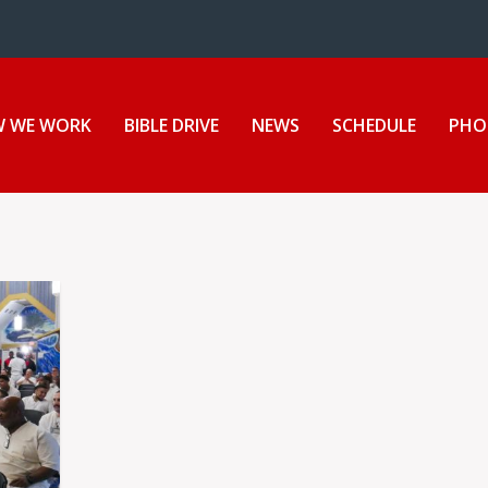
 WE WORK
BIBLE DRIVE
NEWS
SCHEDULE
PHO