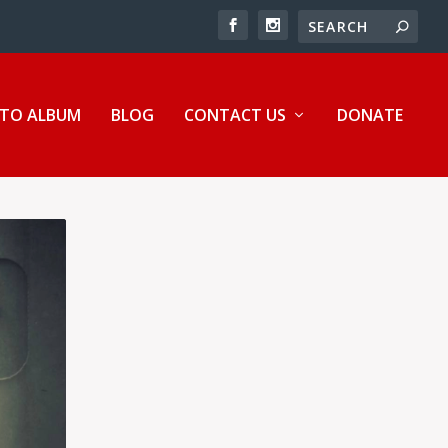
TO ALBUM
BLOG
CONTACT US
DONATE