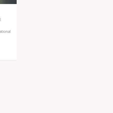
|
ational