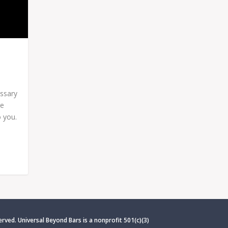
essary
re
 you.
erved. Universal Beyond Bars is
a nonprofit 501(c)(3)