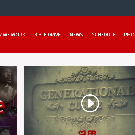
ion Center
 WE WORK
BIBLE DRIVE
NEWS
SCHEDULE
PHO