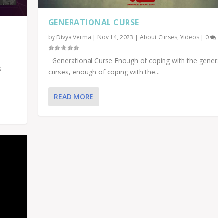
GENERATIONAL CURSE
by
Divya Verma
|
Nov 14, 2023
|
About Curses
,
Videos
|
0
Generational Curse Enough of coping with the gener
s
curses, enough of coping with the...
READ MORE