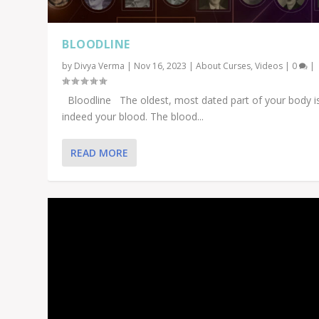
BLOODLINE
by
Divya Verma
|
Nov 16, 2023
|
About Curses
,
Videos
|
0
|
Bloodline The oldest, most dated part of your body i
indeed your blood. The blood...
READ MORE