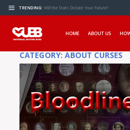
TRENDING:
The UBB Gives Back in Essex Juvenile Detent
HOME
ABOUT US
HOW
CATEGORY:
ABOUT CURSES