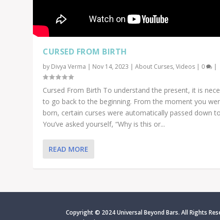
CURSED FROM BIRTH
by
Divya Verma
|
Nov 14, 2023
|
About Curses
,
Videos
|
0
|
Cursed From Birth To understand the present, it is nec
to go back to the beginning. From the moment you we
born, certain curses were automatically passed down to
You’ve asked yourself, “Why is this or...
READ MORE
Copyright © 2024 Universal Beyond Bars. All Rights Res