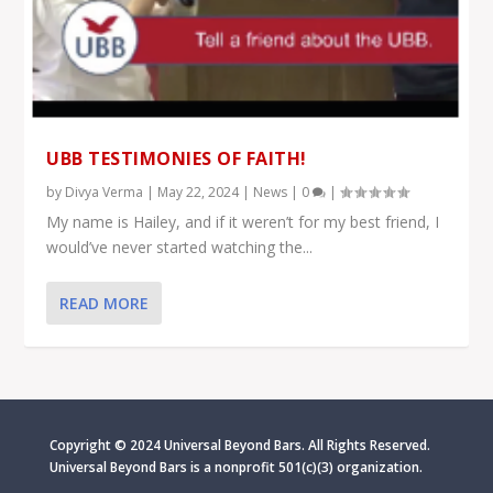
UBB TESTIMONIES OF FAITH!
by
Divya Verma
|
May 22, 2024
|
News
|
0
|
My name is Hailey, and if it weren’t for my best friend, I
would’ve never started watching the...
READ MORE
Copyright © 2024 Universal Beyond Bars. All Rights Reserved.
Universal Beyond Bars is
a nonprofit 501(c)(3) organization.