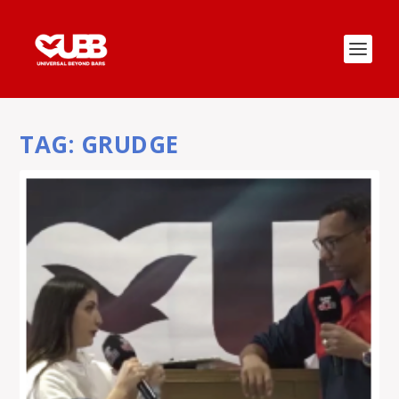
TAG:
GRUDGE