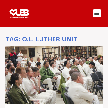
TAG:
O.L. LUTHER UNIT