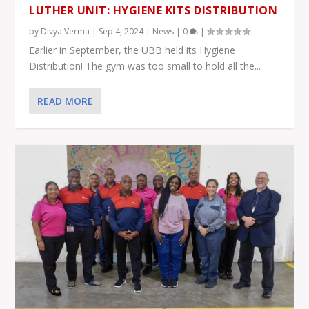
LUTHER UNIT: HYGIENE KITS DISTRIBUTION
by
Divya Verma
|
Sep 4, 2024
|
News
|
0
|
Earlier in September, the UBB held its Hygiene
Distribution! The gym was too small to hold all the...
READ MORE