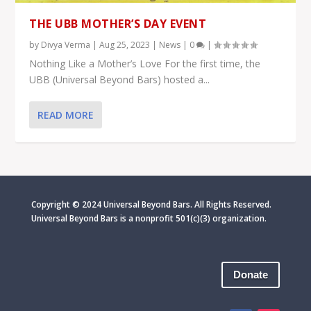
THE UBB MOTHER’S DAY EVENT
by
Divya Verma
|
Aug 25, 2023
|
News
|
0
|
Nothing Like a Mother’s Love For the first time, the
UBB (Universal Beyond Bars) hosted a...
READ MORE
Copyright © 2024 Universal Beyond Bars. All Rights Reserved.
Universal Beyond Bars is
a nonprofit 501(c)(3) organization.
Donate