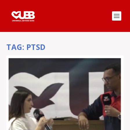
TAG:
PTSD