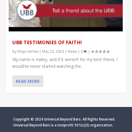
UBB TESTIMONIES OF FAITH!
by
Divya Verma
|
May 22, 2024
|
News
|
0
|
My name is Hailey, and if it weren’t for my best friend, I
would’ve never started watching the...
READ MORE
Copyright © 2024 Universal Beyond Bars. All Rights Reserved.
Universal Beyond Bars is
a nonprofit 501(c)(3) organization.