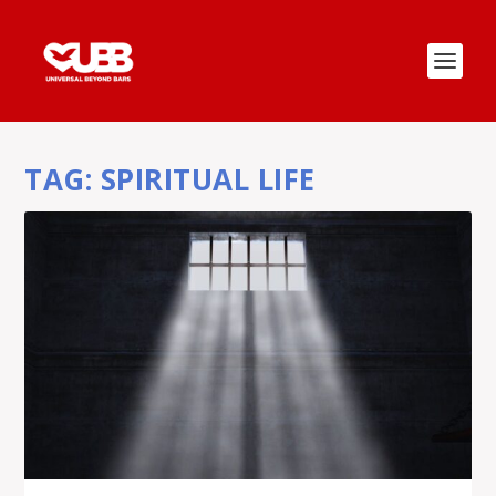
TAG:
SPIRITUAL LIFE