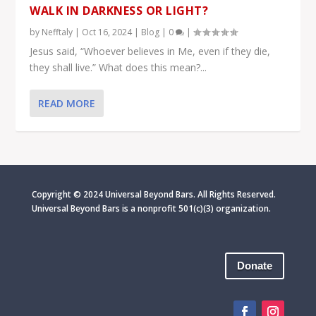
WALK IN DARKNESS OR LIGHT?
by
Nefftaly
|
Oct 16, 2024
|
Blog
|
0
|
Jesus said, “Whoever believes in Me, even if they die,
they shall live.” What does this mean?...
READ MORE
Copyright © 2024 Universal Beyond Bars. All Rights Reserved.
Universal Beyond Bars is
a nonprofit 501(c)(3) organization.
Donate