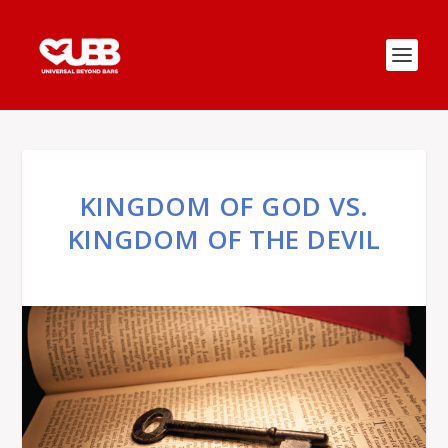
KINGDOM OF GOD VS.
KINGDOM OF THE DEVIL