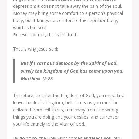
depression; it does not take away the pain of the soul.
Money may bring some comfort to a person’s physical
body, but it brings no comfort to their spiritual body,
which is the soul.
Believe it or not, this is the truth!
That is why Jesus said:
But if I cast out demons by the Spirit of God,
surely the kingdom of God has come upon you.
Matthew 12.28
Therefore, to enter the Kingdom of God, you must first
leave the devil’s kingdom, hell. It means you must be
delivered from evil spirits, turn away from the wrong
things you are doing and your desires, and surrender
your life entirely to the Altar of God.
By doing so, the Holy Spirit comes and leads you into