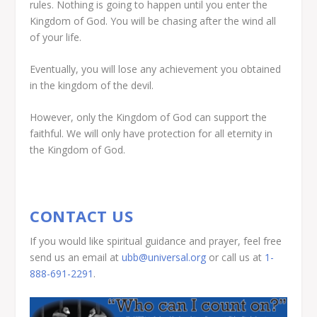
rules. Nothing is going to happen until you enter the
Kingdom of God. You will be chasing after the wind all
of your life.
Eventually, you will lose any achievement you obtained
in the kingdom of the devil.
However, only the Kingdom of God can support the
faithful. We will only have protection for all eternity in
the Kingdom of God.
CONTACT US
If you would like spiritual guidance and prayer, feel free
send us an email at
ubb@universal.org
or call us at
1-
888-691-2291
.