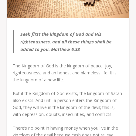
Seek first the kingdom of God and His
righteousness, and all these things shall be
added to you. Matthew 6.33
The Kingdom of God is the kingdom of peace, joy,
righteousness, and an honest and blameless life. It is
the kingdom of a new life.
But if the Kingdom of God exists, the kingdom of Satan
also exists. And until a person enters the Kingdom of
God, they will live in the kingdom of the devil; this is,
with depression, doubts, insecurities, and conflicts.
There’s no point in having money when you live in the
kingdom of the devil because cash does not relieve