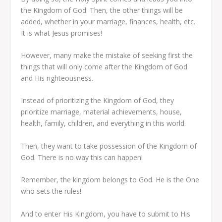
the Kingdom of God. Then, the other things will be
added, whether in your marriage, finances, health, etc.
It is what Jesus promises!
However, many make the mistake of seeking first the
things that will only come after the Kingdom of God
and His righteousness.
Instead of prioritizing the Kingdom of God, they
prioritize marriage, material achievements, house,
health, family, children, and everything in this world.
Then, they want to take possession of the Kingdom of
God. There is no way this can happen!
Remember, the kingdom belongs to God. He is the One
who sets the rules!
And to enter His Kingdom, you have to submit to His