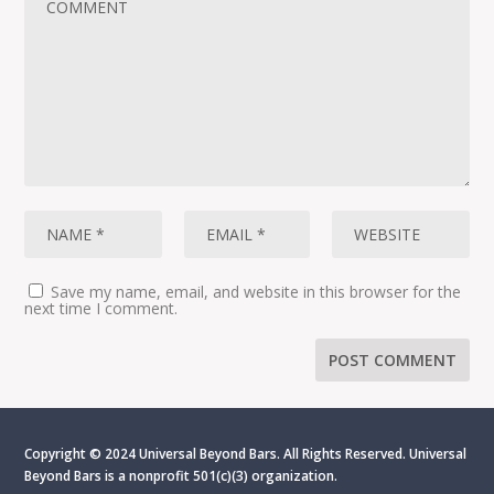
Save my name, email, and website in this browser for the
next time I comment.
Copyright © 2024 Universal Beyond Bars. All Rights Reserved. Universal
Beyond Bars is
a nonprofit 501(c)(3) organization.