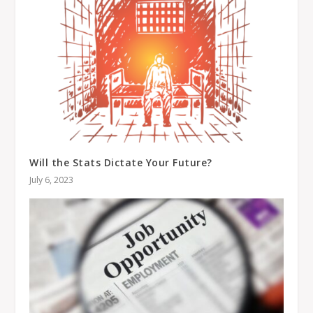
Will the Stats Dictate Your Future?
July 6, 2023