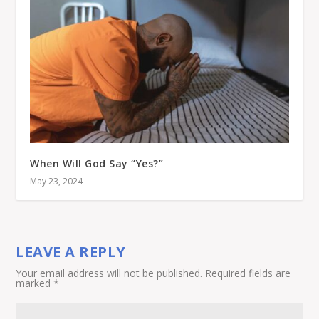
When Will God Say “Yes?”
May 23, 2024
LEAVE A REPLY
Your email address will not be published.
Required fields are
marked
*