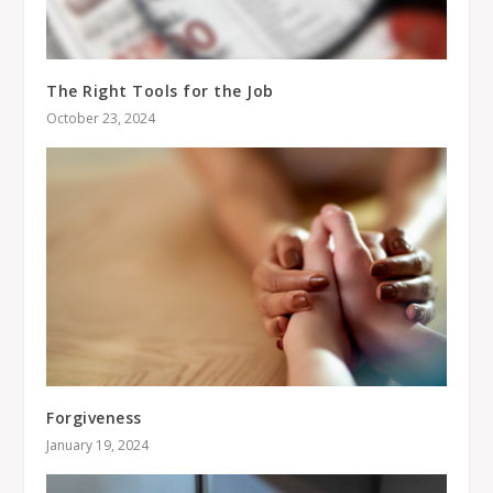
The Right Tools for the Job
October 23, 2024
Forgiveness
January 19, 2024