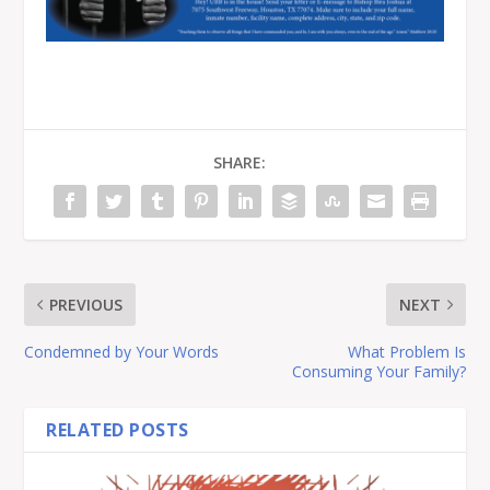
SHARE:
PREVIOUS
NEXT
Condemned by Your Words
What Problem Is
Consuming Your Family?
RELATED POSTS