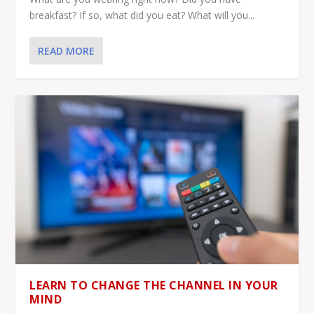
breakfast? If so, what did you eat? What will you...
READ MORE
LEARN TO CHANGE THE CHANNEL IN YOUR
MIND