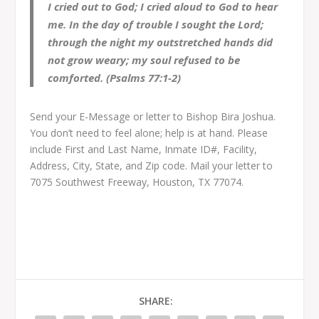
I cried out to God; I cried aloud to God to hear
me. In the day of trouble I sought the Lord;
through the night my outstretched hands did
not grow weary; my soul refused to be
comforted. (Psalms 77:1-2)
Send your E-Message or letter to Bishop Bira Joshua.
You don’t need to feel alone; help is at hand. Please
include First and Last Name, Inmate ID#, Facility,
Address, City, State, and Zip code. Mail your letter to
7075 Southwest Freeway, Houston, TX 77074.
SHARE: