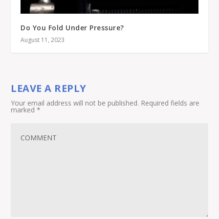
Do You Fold Under Pressure?
August 11, 2023
LEAVE A REPLY
Your email address will not be published.
Required fields are
marked
*