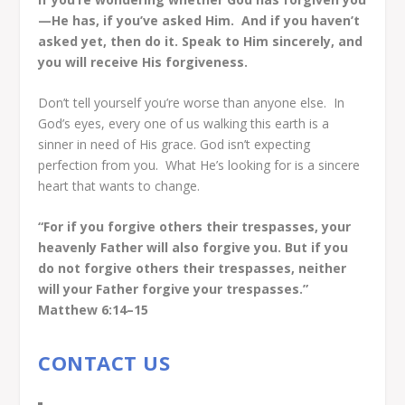
—He has, if you’ve asked Him.
And if you haven’t
asked yet, then do it. Speak to Him sincerely, and
you will receive His forgiveness.
Don’t tell yourself you’re worse than anyone else. In
God’s eyes, every one of us walking this earth is a
sinner in need of His grace. God isn’t expecting
perfection from you.
What He’s looking for is a sincere
heart that wants to change.
“For if you forgive others their trespasses, your
heavenly Father will also forgive you. But if you
do not forgive others their trespasses, neither
will your Father forgive your trespasses.”
Matthew 6:14–15
CONTACT US