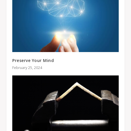
Preserve Your Mind
February 25, 2024