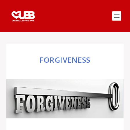
FORGIVENESS