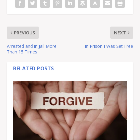
PREVIOUS
NEXT
Arrested and in Jail More
In Prison I Was Set Free
Than 15 Times
RELATED POSTS