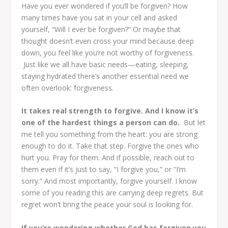
Have you ever wondered if you’ll be forgiven?
How
many times have you sat in your cell and asked
yourself, “Will I ever be forgiven?”
Or maybe that
thought doesn’t even cross your mind because deep
down, you feel like you’re not worthy of forgiveness.
Just like we all have basic needs—eating, sleeping,
staying hydrated there’s another essential need we
often overlook: forgiveness.
It takes real strength to forgive. And I know it’s
one of the hardest things a person can do.
But let
me tell you something from the heart: you are strong
enough to do it. Take that step. Forgive the ones who
hurt you. Pray for them. And if possible, reach out to
them even if it’s just to say, “I forgive you,” or “I’m
sorry.” And most importantly, forgive yourself. I know
some of you reading this are carrying deep regrets. But
regret won’t bring the peace your soul is looking for.
If you’re wondering whether God has forgiven you