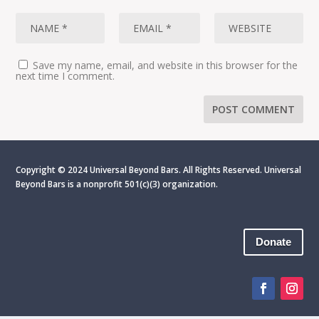
Save my name, email, and website in this browser for the
next time I comment.
Copyright © 2024 Universal Beyond Bars. All Rights Reserved. Universal
Beyond Bars is
a nonprofit 501(c)(3) organization.
Donate