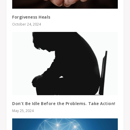
Forgiveness Heals
October 24, 2024
Don’t Be Idle Before the Problems. Take Action!
May 25, 2024