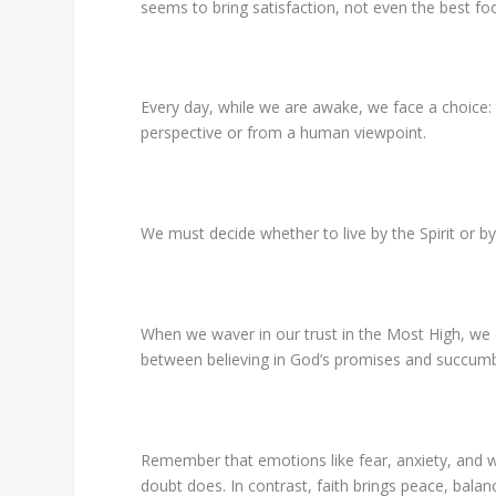
seems to bring satisfaction, not even the best fo
Every day, while
we are
awake, we face a choice: 
perspective or
from
a human viewpoint.
We must decide whether to live by the Spirit or by
When we waver in our trust in the Most High, we 
between believing in God’s promises and succumbi
Remember that emotions like fear, anxiety, and wo
doubt does. In contrast, faith brings peace, balanc