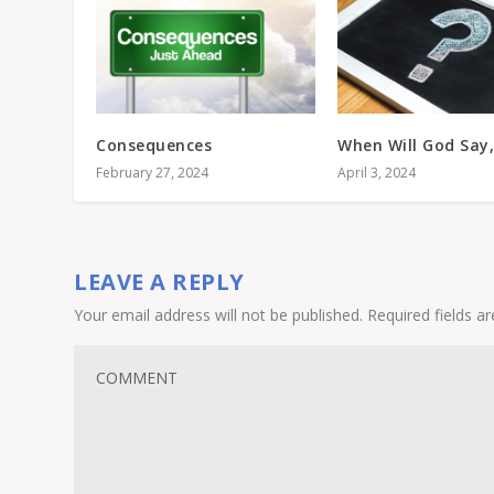
Consequences
When Will God Say,
February 27, 2024
April 3, 2024
LEAVE A REPLY
Your email address will not be published.
Required fields 