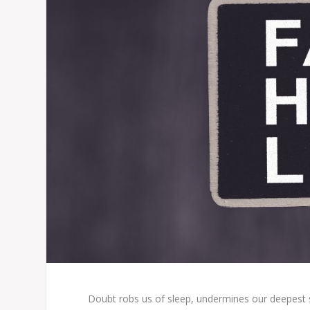
Doubt robs us of sleep, undermines our deepest s