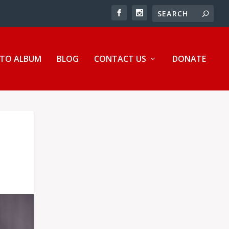
TO ALBUM
BLOG
CONTACT US
DONATE