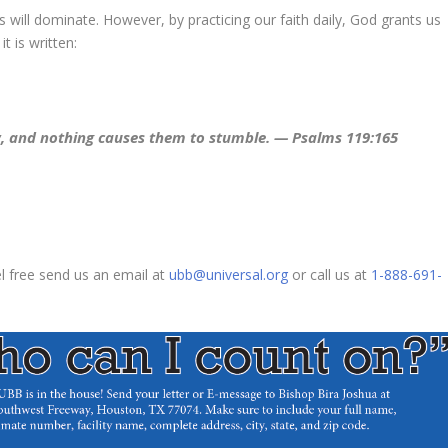
 will dominate. However, by practicing our faith daily, God grants us
t is written:
, and nothing causes them to stumble. — Psalms 119:165
el free send us an email at
ubb@universal.org
or call us at
1-888-691-