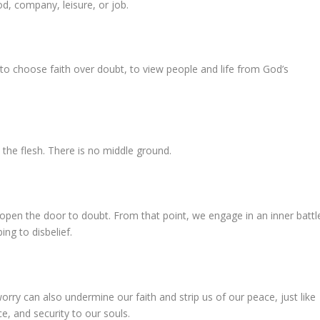
od, company, leisure, or job.
to choose faith over doubt, to view people and life from God’s
 the flesh. There is no middle ground.
open the door to doubt. From that point, we engage in an inner battl
ng to disbelief.
rry can also undermine our faith and strip us of our peace, just like
e, and security to our souls.