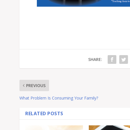
SHARE:
PREVIOUS
What Problem Is Consuming Your Family?
RELATED POSTS