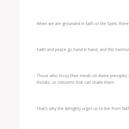
When we are grounded in faith or the Spirit, there
Faith and peace go hand in hand, and this harmo
Those who focus their minds on divine principles
threats, or criticisms that can shake them.
That’s why the Almighty urges us to live from faith