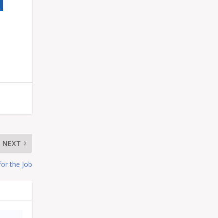
NEXT
for the Job