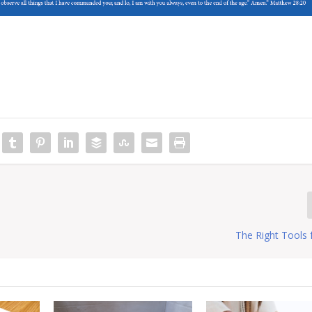
The Right Tools 