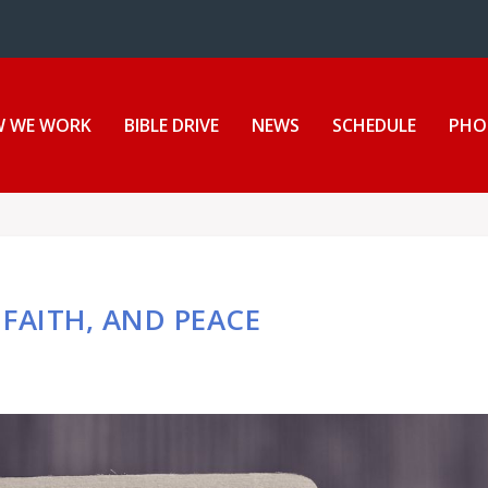
ion Center
 WE WORK
BIBLE DRIVE
NEWS
SCHEDULE
PHO
FAITH, AND PEACE