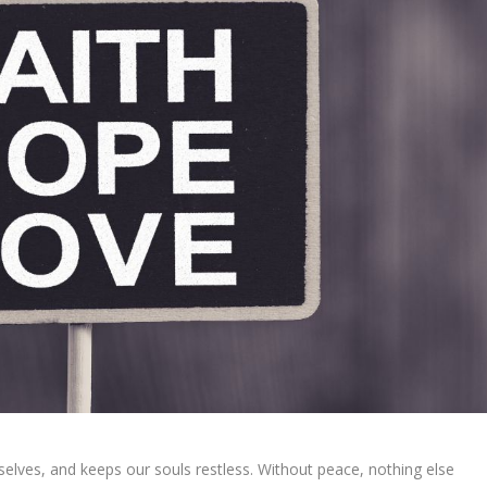
elves, and keeps our souls restless. Without peace, nothing else