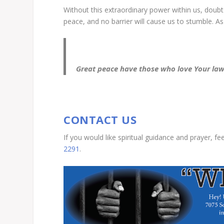
Without this extraordinary power within us, doubts
peace, and no barrier will cause us to stumble. As i
Great peace have those who love Your law
CONTACT US
If you would like spiritual guidance and prayer, fe
2291
.