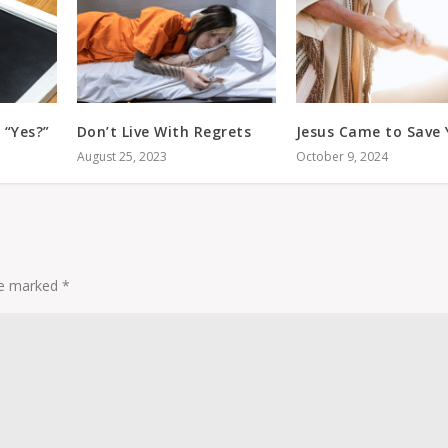
 “Yes?”
Don’t Live With Regrets
Jesus Came to Save
August 25, 2023
October 9, 2024
are marked
*