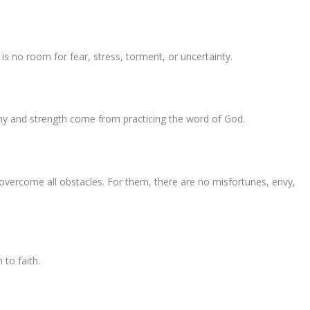
 is no room for fear, stress, torment, or uncertainty.
ny and strength come from practicing the word of God.
 overcome all obstacles. For them, there are no misfortunes, envy,
 to faith.