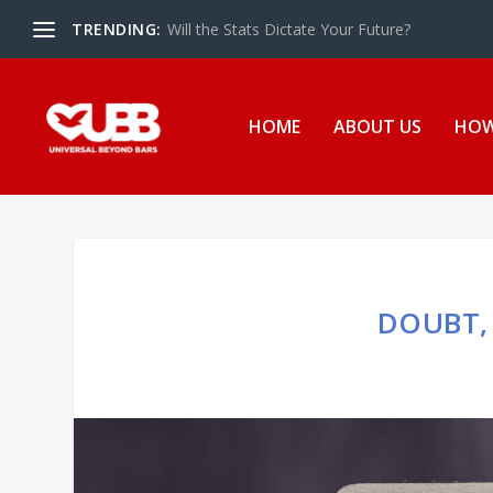
TRENDING:
The UBB Gives Back in Essex Juvenile Detent
HOME
ABOUT US
HOW
DOUBT, 