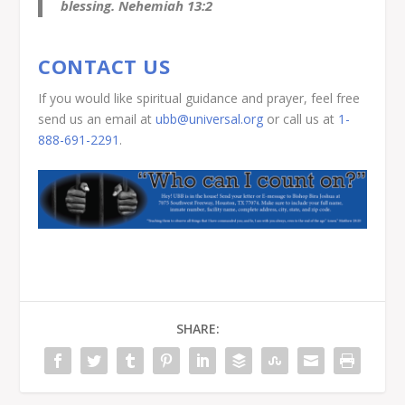
blessing. Nehemiah 13:2
CONTACT US
If you would like spiritual guidance and prayer, feel free
send us an email at
ubb@universal.org
or call us at
1-
888-691-2291
.
SHARE: