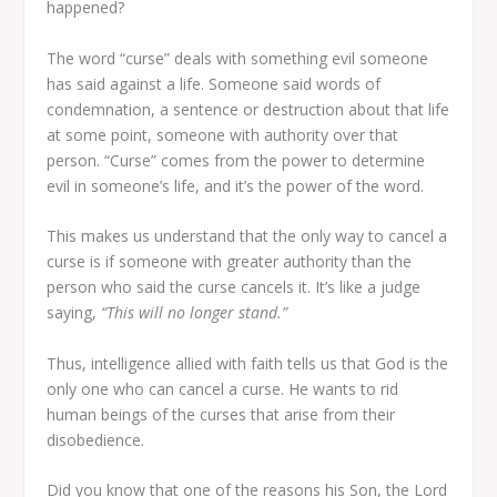
happened?
The word “curse” deals with something evil someone
has said against a life. Someone said words of
condemnation, a sentence or destruction about that life
at some point, someone with authority over that
person. “Curse” comes from the power to determine
evil in someone’s life, and it’s the power of the word.
This makes us understand that the only way to cancel a
curse is if someone with greater authority than the
person who said the curse cancels it. It’s like a judge
saying,
“This will no longer stand.”
Thus, intelligence allied with faith tells us that God is the
only one who can cancel a curse. He wants to rid
human beings of the curses that arise from their
disobedience.
Did you know that one of the reasons his Son, the Lord