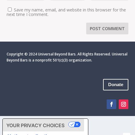
Save my name, email, and website in this browser for the
next time I comment.
Copyright © 2024 Universal Beyond Bars. All Rights Reserved. Universal
Beyond Bars is
a nonprofit 501(c)(3) organization.
Donate
YOUR PRIVACY CHOICES