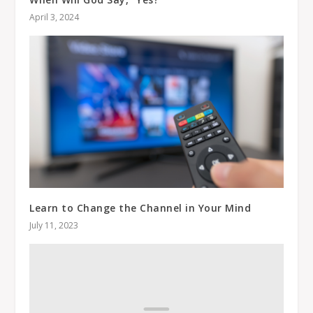
April 3, 2024
Learn to Change the Channel in Your Mind
July 11, 2023