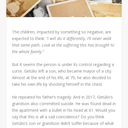
The children, impacted by something so negative, are
expected to think:
“I will do it differently. I’ll never walk
that same path. Look at the suffering this has brought to
the whole family.”
But it seems the person is under its control regarding a
curse. Getúlio left a son, who became mayor of a city.
Almost at the end of his life, at 79, he also decided to
take his own life by shooting himself in the chest.
He repeated his father’s tragedy. And in 2017, Getúlio’s
grandson also committed suicide. He was found dead in
the apartment with a bullet in his head at 61. Would you
say that this is all a sad coincidence? Do you think
Getúlio’s son or grandson didn’t suffer because of what