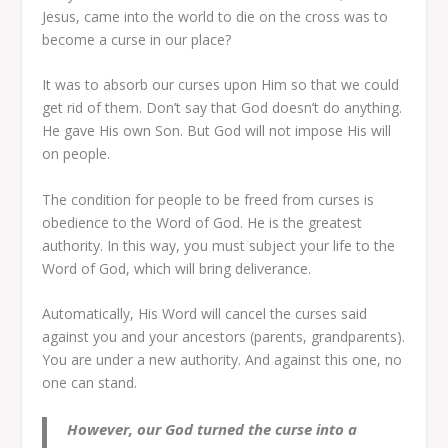
Jesus, came into the world to die on the cross was to
become a curse in our place?
It was to absorb our curses upon Him so that we could
get rid of them. Don’t say that God doesn’t do anything.
He gave His own Son. But God will not impose His will
on people.
The condition for people to be freed from curses is
obedience to the Word of God. He is the greatest
authority. In this way, you must subject your life to the
Word of God, which will bring deliverance.
Automatically, His Word will cancel the curses said
against you and your ancestors (parents, grandparents).
You are under a new authority. And against this one, no
one can stand.
However, our God turned the curse into a