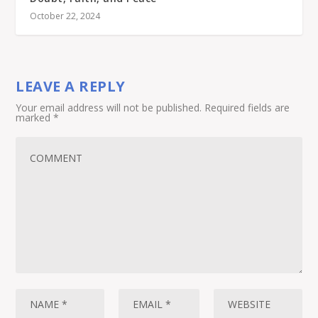
October 22, 2024
LEAVE A REPLY
Your email address will not be published.
Required fields are
marked
*