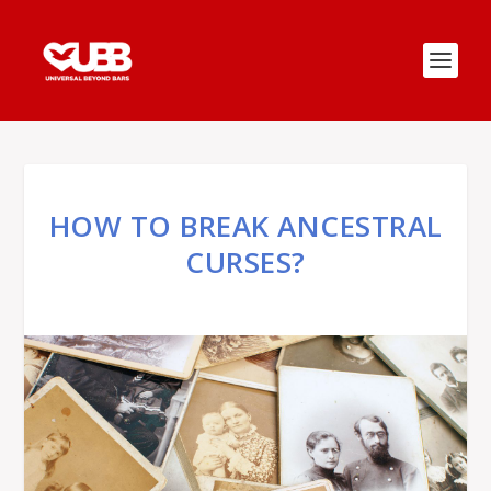
HOW TO BREAK ANCESTRAL
CURSES?