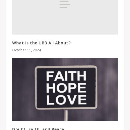
What Is the UBB All About?
October 11, 2024
Doubt, Faith, and Peace