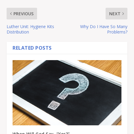
PREVIOUS
NEXT
Luther Unit: Hygiene Kits
Why Do I Have So Many
Distribution
Problems?
RELATED POSTS
When Will God Say, “Yes?”